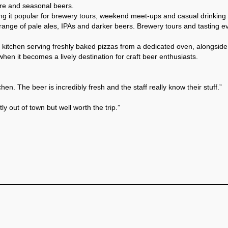
core and seasonal beers.
it popular for brewery tours, weekend meet-ups and casual drinking 
range of pale ales, IPAs and darker beers. Brewery tours and tasting eve
zza kitchen serving freshly baked pizzas from a dedicated oven, alongs
n it becomes a lively destination for craft beer enthusiasts. 
hen. The beer is incredibly fresh and the staff really know their stuff.”
y out of town but well worth the trip.”