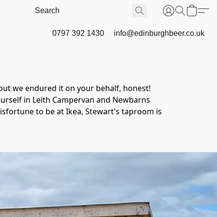
0797 392 1430
info@edinburghbeer.co.uk
ut we endured it on your behalf, honest!
yourself in Leith Campervan and Newbarns 
sfortune to be at Ikea, Stewart's taproom is 