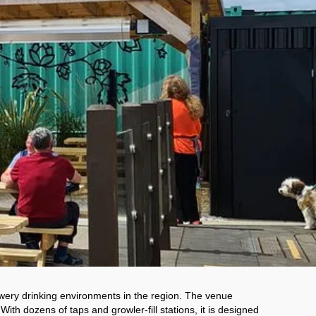
wery drinking environments in the region. The venue 
th dozens of taps and growler-fill stations, it is designed 