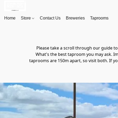
Home
Store
Contact Us
Breweries
Taprooms
Please take a scroll through our guide 
What's the best taproom you may ask. Imp
taprooms are 150m apart, so visit both. If yo