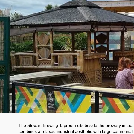
The Stewart Brewing Taproom sits beside the brewery in Loan
combines a relaxed industrial aesthetic with large communal t