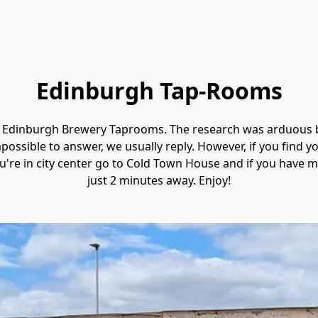
Edinburgh Tap-Rooms
to Edinburgh Brewery Taprooms. The research was 
arduous b
ossible to answer, we usually reply. However, if you find 
u're in city center go to Cold Town House and if you have mi
just 2 minutes away. Enjoy!