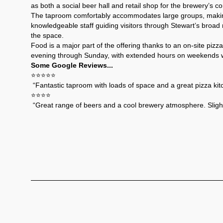
as both a social beer hall and retail shop for the brewery’s 
The taproom comfortably accommodates large groups, making 
knowledgeable staff guiding visitors through Stewart’s broad 
the space.
Food is a major part of the offering thanks to an on-site pi
evening through Sunday, with extended hours on weekends whe
Some Google Reviews...
⭐️⭐️⭐️⭐️⭐️
 “Fantastic taproom with loads of space and a great pizza kitc
⭐️⭐️⭐️⭐️
 “Great range of beers and a cool brewery atmosphere. Slightl