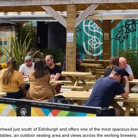
head just south of Edinburgh and offers one of the most spacious bre
ables, an outdoor seating area and views across the working brewery. Wi