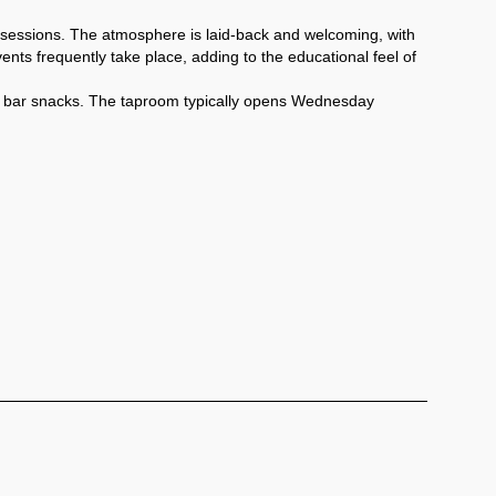
sessions. The atmosphere is laid-back and welcoming, with 
nts frequently take place, adding to the educational feel of 
ide bar snacks. The taproom typically opens Wednesday 