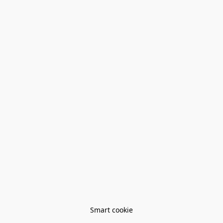
Smart cookie