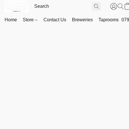
Home
Store
Contact Us
Breweries
Taprooms
079