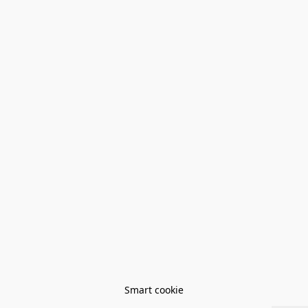
Smart cookie