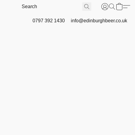
0797 392 1430
info@edinburghbeer.co.uk