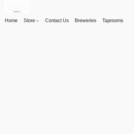
Home
Store
Contact Us
Breweries
Taprooms