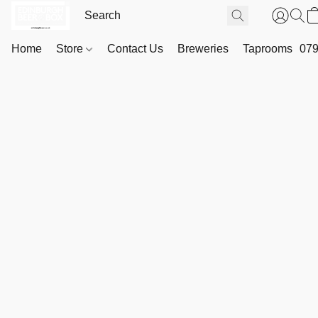
Home
Store
Contact Us
Breweries
Taprooms
079