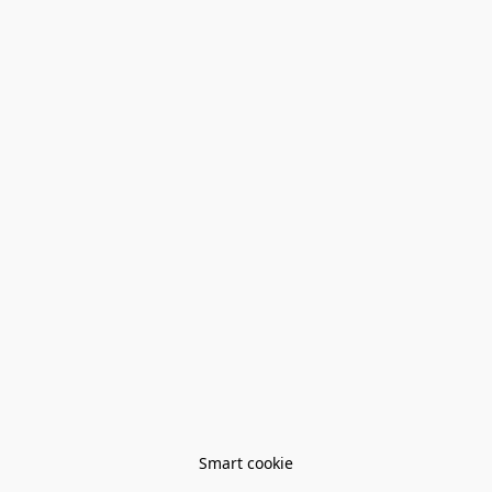
Smart cookie