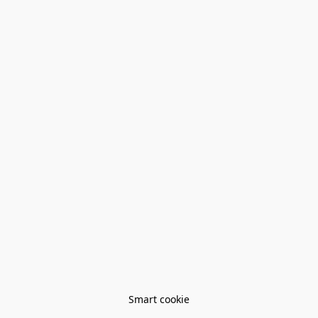
Smart cookie