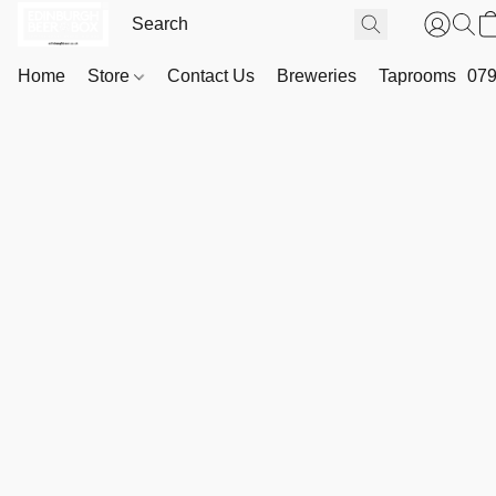
Home
Store
Contact Us
Breweries
Taprooms
079