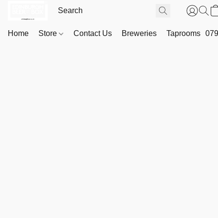
Home
Store
Contact Us
Breweries
Taprooms
079