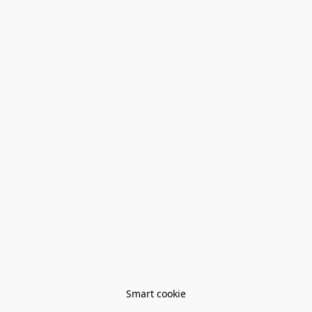
Smart cookie