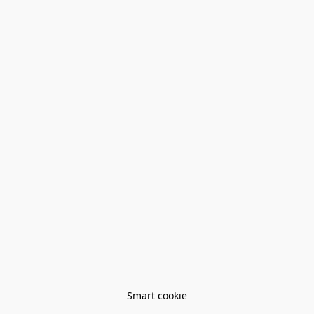
Smart cookie