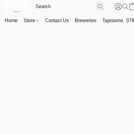
Home
Store
Contact Us
Breweries
Taprooms
079