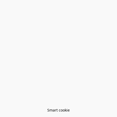
Smart cookie