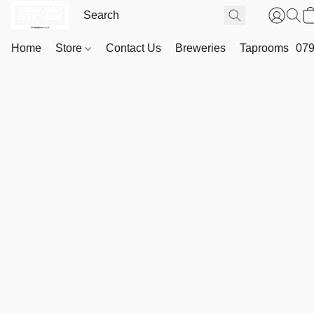
Home
Store
Contact Us
Breweries
Taprooms
079