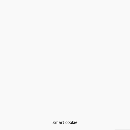
Smart cookie