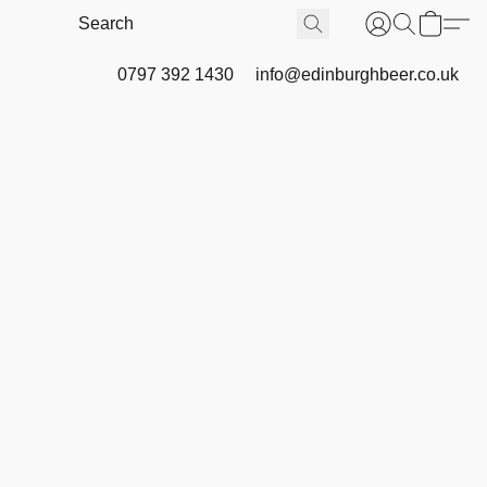
0797 392 1430
info@edinburghbeer.co.uk