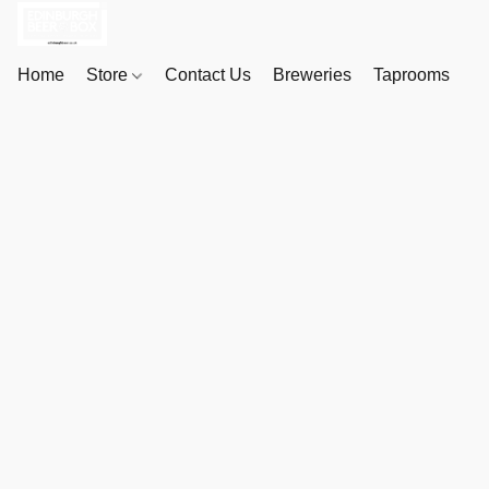
Home
Store
Contact Us
Breweries
Taprooms