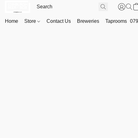
Home
Store
Contact Us
Breweries
Taprooms
079