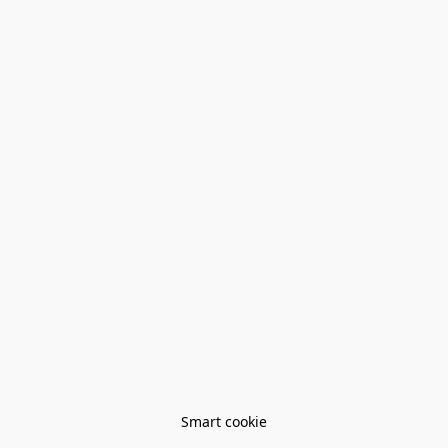
Smart cookie