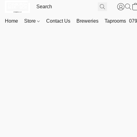
Home
Store
Contact Us
Breweries
Taprooms
079