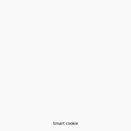
Smart cookie