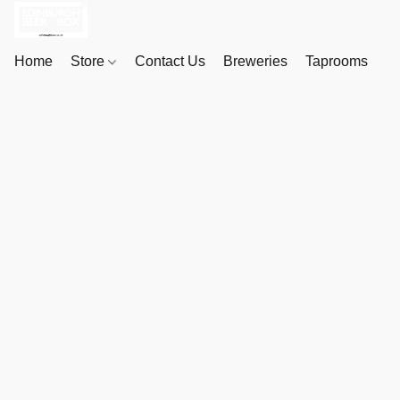
Home
Store
Contact Us
Breweries
Taprooms