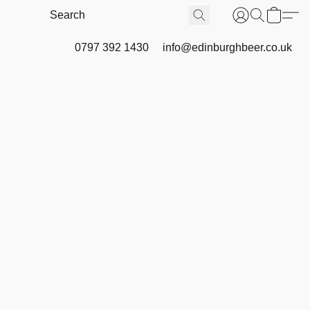
0797 392 1430
info@edinburghbeer.co.uk