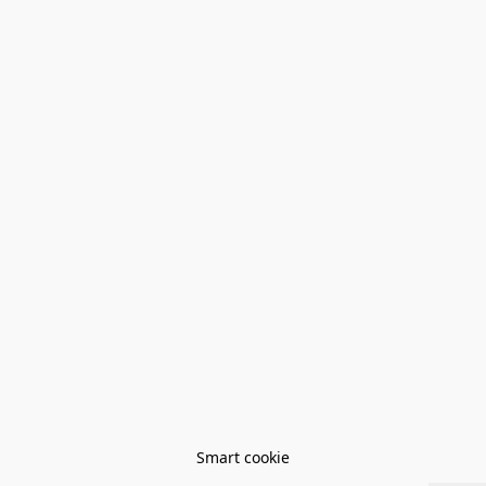
Smart cookie